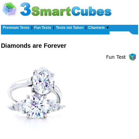
Premium Tests
|
Fun Tests
|
Tests not Taken
|
Channels
▼
Diamonds are Forever