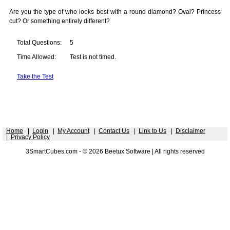
Are you the type of who looks best with a round diamond? Oval? Princess
cut? Or something entirely different?
Total Questions:
5
Time Allowed:
Test is not timed.
Take the Test
Home
|
Login
|
My Account
|
Contact Us
|
Link to Us
|
Disclaimer
|
Privacy Policy
3SmartCubes.com - © 2026 Beetux Software | All rights reserved