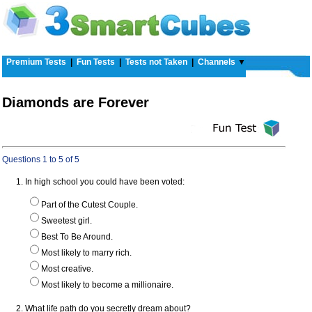
Premium Tests
|
Fun Tests
|
Tests not Taken
|
Channels
▼
Diamonds are Forever
Questions 1 to 5 of 5
1. In high school you could have been voted:
Part of the Cutest Couple.
Sweetest girl.
Best To Be Around.
Most likely to marry rich.
Most creative.
Most likely to become a millionaire.
2. What life path do you secretly dream about?