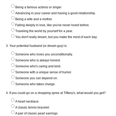
Being a famous actress or singer.
Advancing in your career and having a good relationship.
Being a wife and a mother.
Falling deeply in love, like you've never loved before.
Traveling the world by yourself for a year.
You don't really dream, but you make the most of each day.
3. Your potential husband (or dream guy) is:
Someone who loves you unconditionally.
Someone who is always honest.
Someone who's caring and kind.
Someone with a unique sense of humor.
Someone you can depend on.
Someone who takes charge.
4. If you could go on a shopping spree at Tiffany's, what would you get?
A heart necklace.
A classic tennis bracelet.
A pair of classic pearl earrings.