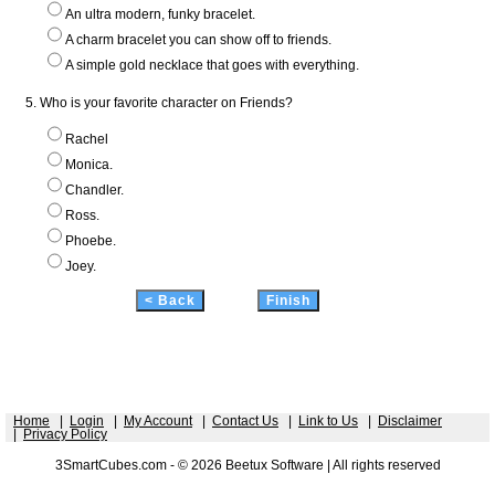
An ultra modern, funky bracelet.
A charm bracelet you can show off to friends.
A simple gold necklace that goes with everything.
5. Who is your favorite character on Friends?
Rachel
Monica.
Chandler.
Ross.
Phoebe.
Joey.
Home
|
Login
|
My Account
|
Contact Us
|
Link to Us
|
Disclaimer
|
Privacy Policy
3SmartCubes.com - © 2026 Beetux Software | All rights reserved