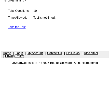
short-term fling?
Total Questions:
10
Time Allowed:
Test is not timed.
Take the Test
Home
|
Login
|
My Account
|
Contact Us
|
Link to Us
|
Disclaimer
|
Privacy Policy
3SmartCubes.com - © 2026 Beetux Software | All rights reserved