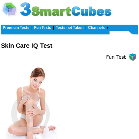
Premium Tests
|
Fun Tests
|
Tests not Taken
|
Channels
▼
Skin Care IQ Test