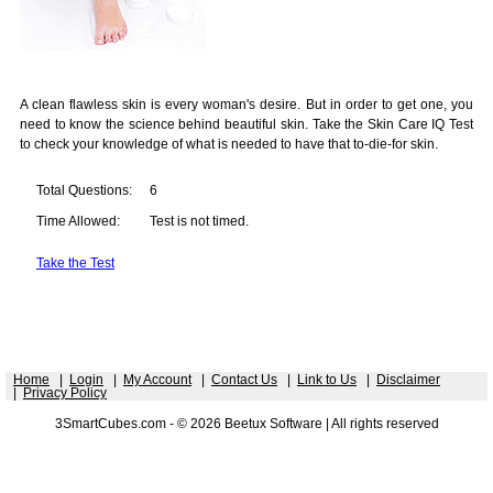
A clean flawless skin is every woman's desire. But in order to get one, you
need to know the science behind beautiful skin. Take the Skin Care IQ Test
to check your knowledge of what is needed to have that to-die-for skin.
Total Questions:
6
Time Allowed:
Test is not timed.
Take the Test
Home
|
Login
|
My Account
|
Contact Us
|
Link to Us
|
Disclaimer
|
Privacy Policy
3SmartCubes.com - © 2026 Beetux Software | All rights reserved