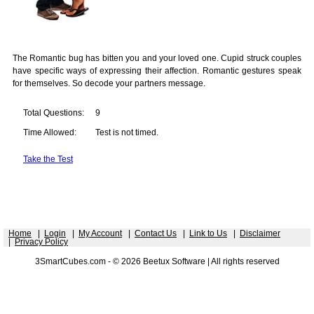
The Romantic bug has bitten you and your loved one. Cupid struck couples
have specific ways of expressing their affection. Romantic gestures speak
for themselves. So decode your partners message.
Total Questions:
9
Time Allowed:
Test is not timed.
Take the Test
Home
|
Login
|
My Account
|
Contact Us
|
Link to Us
|
Disclaimer
|
Privacy Policy
3SmartCubes.com - © 2026 Beetux Software | All rights reserved