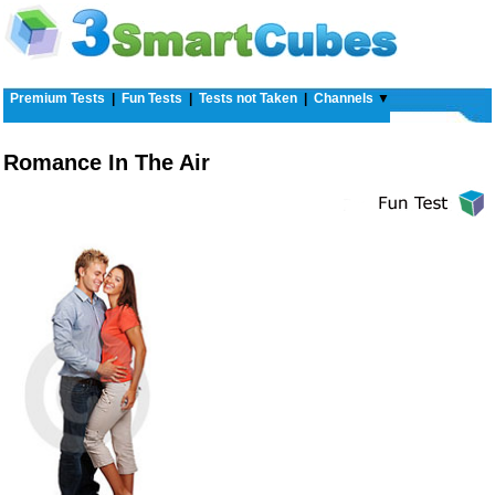
Premium Tests
|
Fun Tests
|
Tests not Taken
|
Channels
▼
Romance In The Air