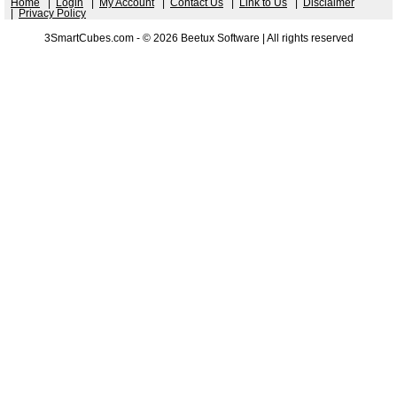
Home
|
Login
|
My Account
|
Contact Us
|
Link to Us
|
Disclaimer
|
Privacy Policy
3SmartCubes.com - © 2026 Beetux Software | All rights reserved