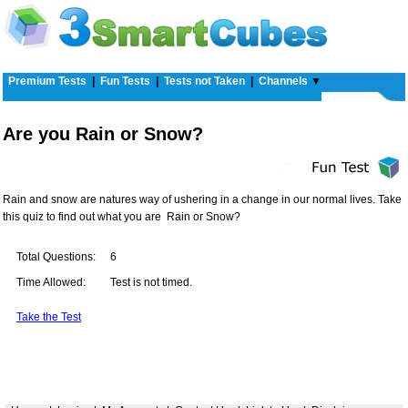
Premium Tests
|
Fun Tests
|
Tests not Taken
|
Channels
▼
Are you Rain or Snow?
Rain and snow are natures way of ushering in a change in our normal lives. Take
this quiz to find out what you are  Rain or Snow?
Total Questions:
6
Time Allowed:
Test is not timed.
Take the Test