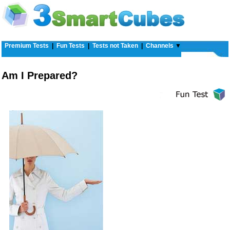
Premium Tests
|
Fun Tests
|
Tests not Taken
|
Channels
▼
Am I Prepared?