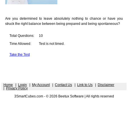
Are you determined to leave absolutely nothing to chance or have you
struck the right balance between being prepared and being spontaneous?
Total Questions:
10
Time Allowed:
Test is not timed.
Take the Test
Home
|
Login
|
My Account
|
Contact Us
|
Link to Us
|
Disclaimer
|
Privacy Policy
3SmartCubes.com - © 2026 Beetux Software | All rights reserved