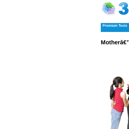
Premium Tests
Motherâ€™