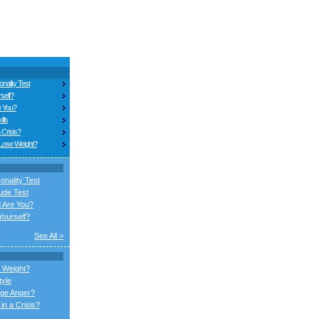
nality Test
self?
e You?
ills
 Crisis?
 Lose Weight?
onality Test
ude Test
 Are You?
ourself?
See All >
 Weight?
tyle
ge Anger?
in a Crisis?