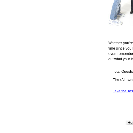
Whether you're
time since you 
even remember 
out what your i
Total Questi
Time Allowe
Take the Tes
Ho