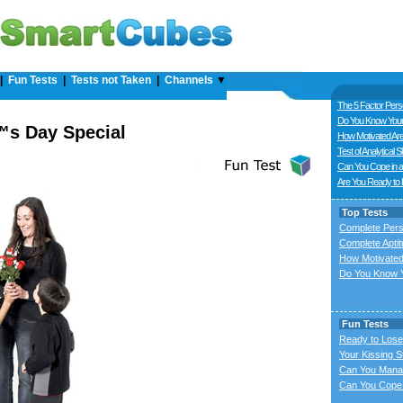
|
Fun Tests
|
Tests not Taken
|
Channels
▼
The 5 Factor Perso
Do You Know Your
s Day Special
How Motivated Ar
Test of Analytical Sk
Can You Cope in a
Are You Ready to
Top Tests
Complete Pers
Complete Aptit
How Motivated
Do You Know Y
Fun Tests
Ready to Lose
Your Kissing S
Can You Mana
Can You Cope 