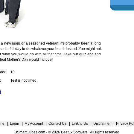
 a new mom or a seasoned veteran, it's probably been a long
had a full day to do whatever your heart desired. You might not
what you would do with all that time. Take our quiz and find
deal Mother's Day would include!
ons:
10
d:
Test is not timed.
t
me
|
Login
|
My Account
|
Contact Us
|
Link to Us
|
Disclaimer
|
Privacy Pol
3SmartCubes.com - © 2026 Beetux Software | All rights reserved