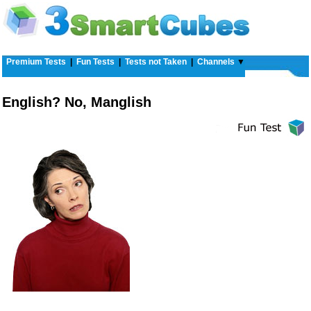
Premium Tests
|
Fun Tests
|
Tests not Taken
|
Channels
▼
English? No, Manglish