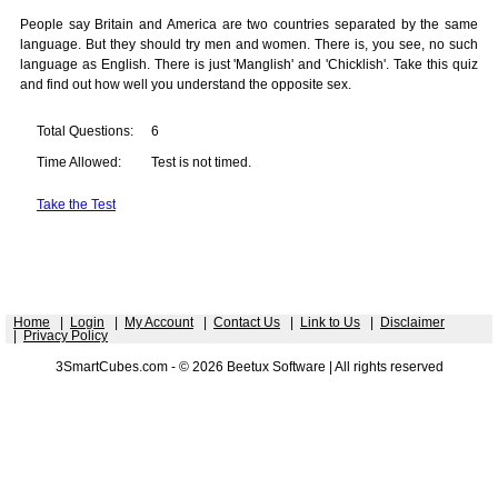
People say Britain and America are two countries separated by the same
language. But they should try men and women. There is, you see, no such
language as English. There is just 'Manglish' and 'Chicklish'. Take this quiz
and find out how well you understand the opposite sex.
Total Questions:
6
Time Allowed:
Test is not timed.
Take the Test
Home
|
Login
|
My Account
|
Contact Us
|
Link to Us
|
Disclaimer
|
Privacy Policy
3SmartCubes.com - © 2026 Beetux Software | All rights reserved