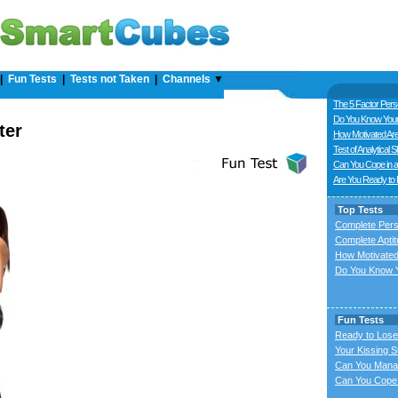
|
Fun Tests
|
Tests not Taken
|
Channels
▼
The 5 Factor Perso
Do You Know Your
ter
How Motivated Ar
Test of Analytical Sk
Can You Cope in a
Are You Ready to
Top Tests
Complete Pers
Complete Aptit
How Motivated
Do You Know Y
Fun Tests
Ready to Lose
Your Kissing S
Can You Mana
Can You Cope 