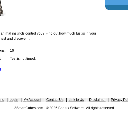
 animal instincts control you? Find out how much lust is in your
 test and discover it.
ons:
10
d:
Test is not timed.
t
me
|
Login
|
My Account
|
Contact Us
|
Link to Us
|
Disclaimer
|
Privacy Pol
3SmartCubes.com - © 2026 Beetux Software | All rights reserved