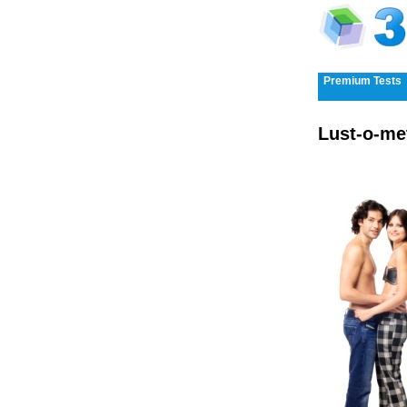
Premium Tests
Lust-o-me