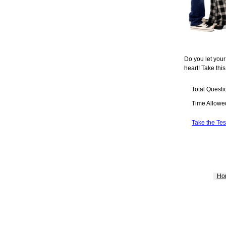
Do you let your
heart! Take this
Total Questi
Time Allowe
Take the Tes
Ho