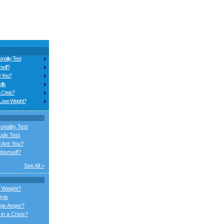
nality Test
self?
e You?
ills
 Crisis?
 Lose Weight?
onality Test
ude Test
 Are You?
ourself?
See All >
 Weight?
tyle
ge Anger?
in a Crisis?