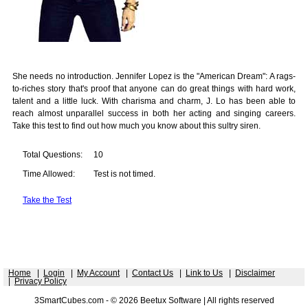
She needs no introduction. Jennifer Lopez is the "American Dream": A rags-
to-riches story that's proof that anyone can do great things with hard work,
talent and a little luck. With charisma and charm, J. Lo has been able to
reach almost unparallel success in both her acting and singing careers.
Take this test to find out how much you know about this sultry siren.
Total Questions:
10
Time Allowed:
Test is not timed.
Take the Test
Home
|
Login
|
My Account
|
Contact Us
|
Link to Us
|
Disclaimer
|
Privacy Policy
3SmartCubes.com - © 2026 Beetux Software | All rights reserved