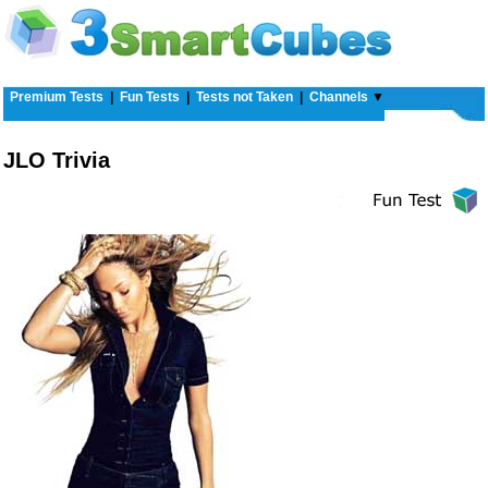
Premium Tests
|
Fun Tests
|
Tests not Taken
|
Channels
▼
JLO Trivia