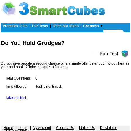
Premium Tests
|
Fun Tests
|
Tests not Taken
|
Channels
▼
Do You Hold Grudges?
Do you give people a second chance or is a single offence enough to put them in
your bad books? Take this quiz to find out!
Total Questions:
6
Time Allowed:
Test is not timed.
Take the Test
Home
|
Login
|
My Account
|
Contact Us
|
Link to Us
|
Disclaimer