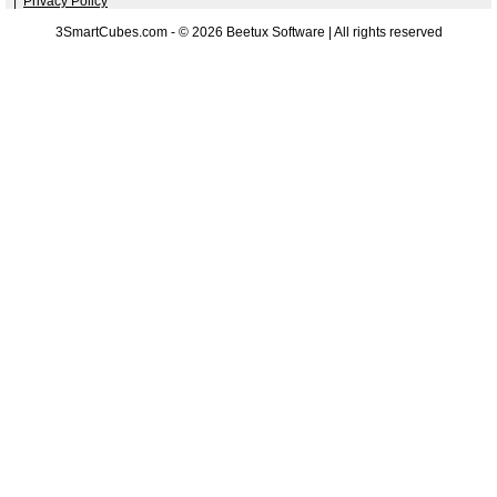
|
Privacy Policy
3SmartCubes.com - © 2026 Beetux Software | All rights reserved