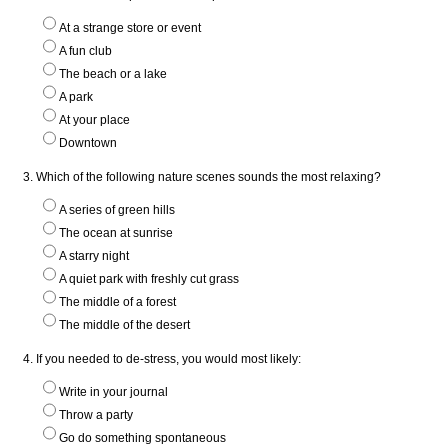
At a strange store or event
A fun club
The beach or a lake
A park
At your place
Downtown
3. Which of the following nature scenes sounds the most relaxing?
A series of green hills
The ocean at sunrise
A starry night
A quiet park with freshly cut grass
The middle of a forest
The middle of the desert
4. If you needed to de-stress, you would most likely:
Write in your journal
Throw a party
Go do something spontaneous