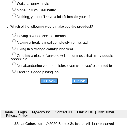
Watch a funny movie
Mope until you feel better
Nothing, you don't have a lot of stress in your life
5. Which of the following would make you the proudest?
Having a varied circle of friends
Making a healthy meal completely from scratch
Living in a strange country for a year
Creating a piece of artwork, writing, or music that many people
appreciate
Not abandoning your principles, even when you're tempted to
Landing a good paying job
Home
|
Login
|
My Account
|
Contact Us
|
Link to Us
|
Disclaimer
|
Privacy Policy
3SmartCubes.com - © 2026 Beetux Software | All rights reserved