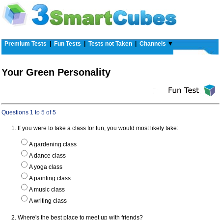
Premium Tests
|
Fun Tests
|
Tests not Taken
|
Channels
▼
Your Green Personality
Questions 1 to 5 of 5
1. If you were to take a class for fun, you would most likely take:
A gardening class
A dance class
A yoga class
A painting class
A music class
A writing class
2. Where's the best place to meet up with friends?