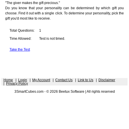
"The giver makes the gift precious."
Do you know that your personality can be determined by which gift you
choose. Find it out with a single click. To determine your personality, pick the
gift you'd most like to receive.
Total Questions:
1
Time Allowed:
Test is not timed.
Take the Test
Home
|
Login
|
My Account
|
Contact Us
|
Link to Us
|
Disclaimer
|
Privacy Policy
3SmartCubes.com - © 2026 Beetux Software | All rights reserved