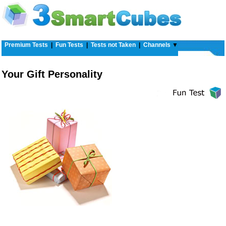
Premium Tests
|
Fun Tests
|
Tests not Taken
|
Channels
▼
Your Gift Personality