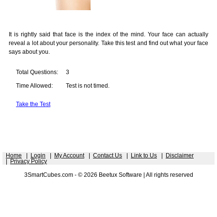
It is rightly said that face is the index of the mind. Your face can actually
reveal a lot about your personality. Take this test and find out what your face
says about you.
Total Questions:
3
Time Allowed:
Test is not timed.
Take the Test
Home
|
Login
|
My Account
|
Contact Us
|
Link to Us
|
Disclaimer
|
Privacy Policy
3SmartCubes.com - © 2026 Beetux Software | All rights reserved