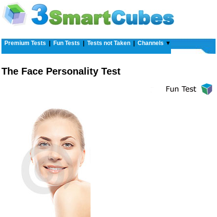
Premium Tests
|
Fun Tests
|
Tests not Taken
|
Channels
▼
The Face Personality Test