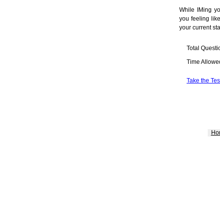
While IMing y
you feeling lik
your current sta
Total Questi
Time Allowe
Take the Tes
Ho