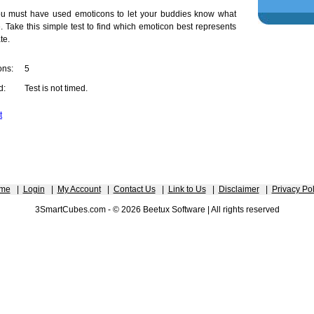
ou must have used emoticons to let your buddies know what
e. Take this simple test to find which emoticon best represents
te.
ons:
5
d:
Test is not timed.
t
me
|
Login
|
My Account
|
Contact Us
|
Link to Us
|
Disclaimer
|
Privacy Pol
3SmartCubes.com - © 2026 Beetux Software | All rights reserved