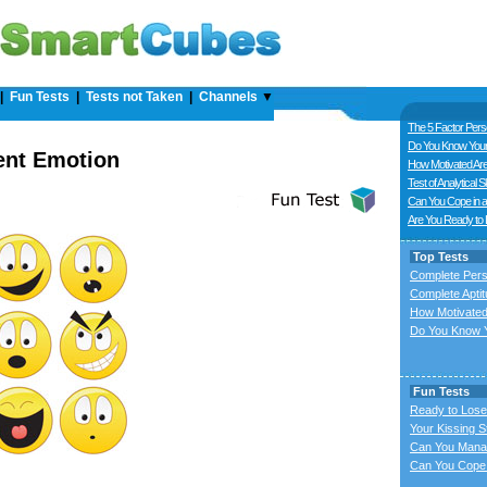
|
Fun Tests
|
Tests not Taken
|
Channels
▼
The 5 Factor Perso
Do You Know Your
ent Emotion
How Motivated Ar
Test of Analytical Sk
Can You Cope in a
Are You Ready to
Top Tests
Complete Pers
Complete Aptit
How Motivated
Do You Know Y
Fun Tests
Ready to Lose
Your Kissing S
Can You Mana
Can You Cope 