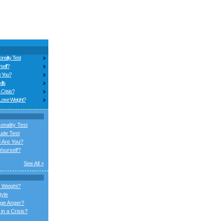
nality Test
self?
e You?
ills
 Crisis?
 Lose Weight?
onality Test
ude Test
 Are You?
ourself?
See All >
 Weight?
tyle
ge Anger?
in a Crisis?