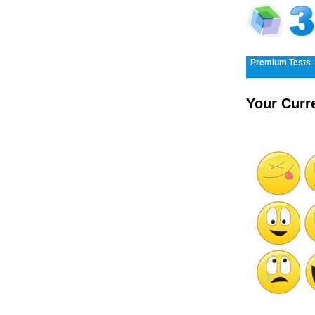
Premium Tests
Your Curr