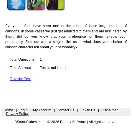
Everyone of us have seen one or the other of these large number of
cartoons. In some cases we just get addicted to them and are fascinated by
them. But do you know that your preference for them reflects your
personality. Find out with a single click as to what does your choice of
cartoon character tell about your personality?
Total Questions:
1
Time Allowed:
Test is not timed.
Take the Test
Home
|
Login
|
My Account
|
Contact Us
|
Link to Us
|
Disclaimer
|
Privacy Policy
3SmartCubes.com - © 2026 Beetux Software | All rights reserved