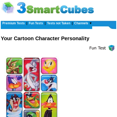
Premium Tests
|
Fun Tests
|
Tests not Taken
|
Channels
▼
Your Cartoon Character Personality