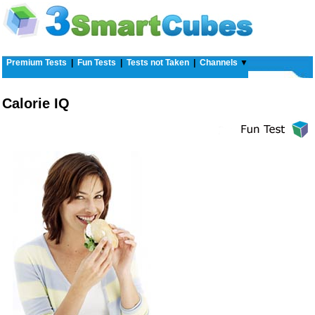
Premium Tests
|
Fun Tests
|
Tests not Taken
|
Channels
▼
Calorie IQ