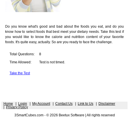
Do you know what's good and bad about the foods you eat, and do you
know how to select foods that best meet your dietary needs. Take this test if
you would like to know the calorie and nutrition content of your favorite
foods. It's quite easy, actually. So are you ready to face the challenge.
Total Questions:
8
Time Allowed:
Test is not timed.
Take the Test
Home
|
Login
|
My Account
|
Contact Us
|
Link to Us
|
Disclaimer
|
Privacy Policy
3SmartCubes.com - © 2026 Beetux Software | All rights reserved