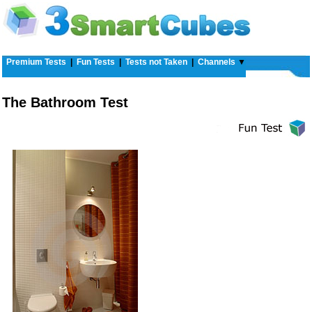
Premium Tests
|
Fun Tests
|
Tests not Taken
|
Channels
▼
The Bathroom Test