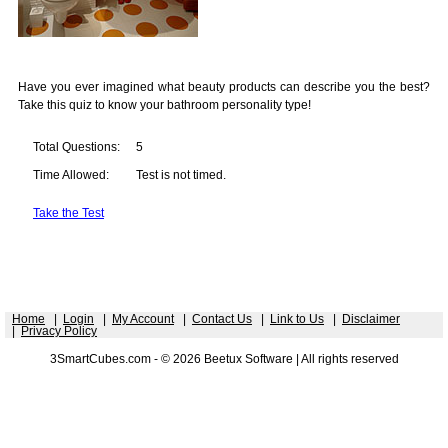
Have you ever imagined what beauty products can describe you the best?
Take this quiz to know your bathroom personality type!
Total Questions:
5
Time Allowed:
Test is not timed.
Take the Test
Home
|
Login
|
My Account
|
Contact Us
|
Link to Us
|
Disclaimer
|
Privacy Policy
3SmartCubes.com - © 2026 Beetux Software | All rights reserved