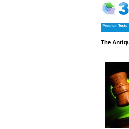
Premium Tests
The Antiq