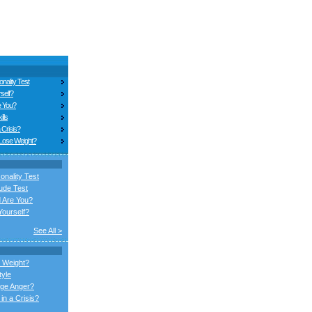
nality Test
self?
e You?
ills
 Crisis?
 Lose Weight?
onality Test
ude Test
 Are You?
ourself?
See All >
 Weight?
tyle
ge Anger?
in a Crisis?