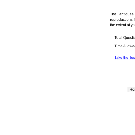
The antiques 
reproductions f
the extent of yo
Total Questi
Time Allowe
Take the Tes
Ho