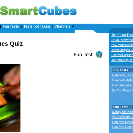
|
Fun Tests
|
Tests not Taken
|
Channels
▼
The 5 Factor Perso
Do You Know Your
ues Quiz
How Motivated Ar
Test of Analytical Sk
Can You Cope in a
Are You Ready to
Top Tests
Complete Pers
Complete Aptit
How Motivated
Do You Know Y
Fun Tests
Ready to Lose
Your Kissing S
Can You Mana
Can You Cope 