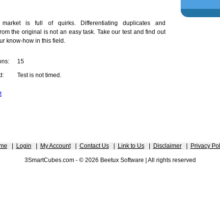
market is full of quirks. Differentiating duplicates and
rom the original is not an easy task. Take our test and find out
ur know-how in this field.
ons:
15
d:
Test is not timed.
t
me
|
Login
|
My Account
|
Contact Us
|
Link to Us
|
Disclaimer
|
Privacy Pol
3SmartCubes.com - © 2026 Beetux Software | All rights reserved