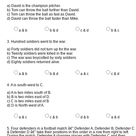
a) David is the champion pitcher.
b) Tom can throw the ball further than David.
c) Tom can throw the ball as fast as David.
d) David can throw the ball faster than Mike.
a & b
b & d
c & d
b & c
3. Hundred soldiers went to the war.
a) Forty soldiers did not turn up for the war.
b) Twenty soldiers were killed in the war.
c) The war was boycotted by sixty soldiers.
d) Eighty soldiers returned alive.
a & b
b & d
a & c
c & d
4. A is south-west to C.
a) A is two miles south of B.
b) B is two miles east of D.
c) C is two miles east of B.
d) D is North-west of A.
a & c
c & b
d & b
a & d
5. Four defenders in a football match â€” Defender A, Defender B, Defender C
& Defender D â€” take their positions in this order in a row from right to left.
During the match, Defender A changes places with Defender C and then