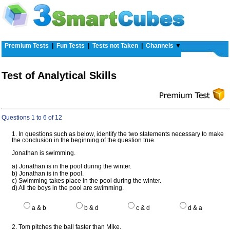
Premium Tests
|
Fun Tests
|
Tests not Taken
|
Channels
▼
Test of Analytical Skills
Questions 1 to 6 of 12
1. In questions such as below, identify the two statements necessary to make
the conclusion in the beginning of the question true.
Jonathan is swimming.
a) Jonathan is in the pool during the winter.
b) Jonathan is in the pool.
c) Swimming takes place in the pool during the winter.
d) All the boys in the pool are swimming.
a & b
b & d
c & d
d & a
2. Tom pitches the ball faster than Mike.